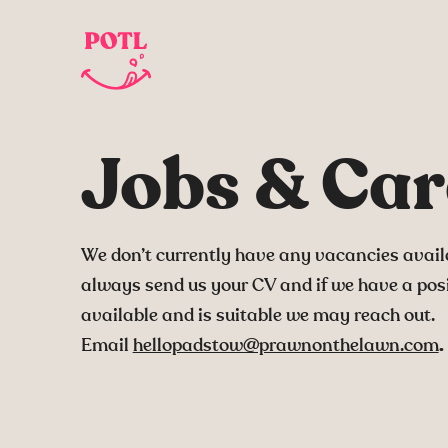
Jobs & Car
We don’t currently have any vacancies avail
always send us your CV and if we have a pos
available and is suitable we may reach out.
Email
hellopadstow@prawnonthelawn.com
.