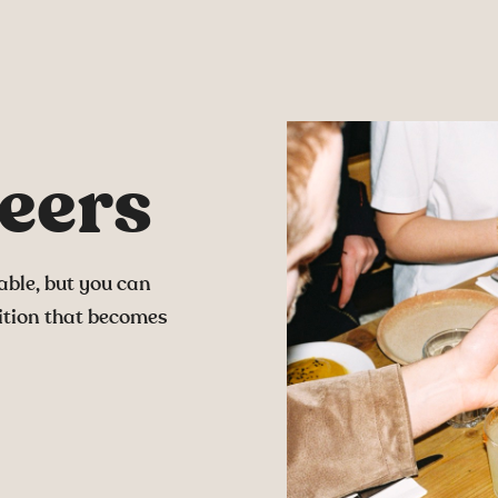
eers
able, but you can
ition that becomes