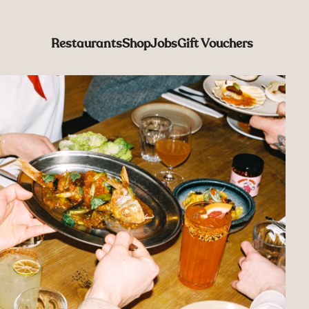
Restaurants
Shop
Jobs
Gift Vouchers