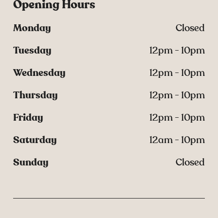
Opening Hours
Monday
Closed
Tuesday
12pm - 10pm
Wednesday
12pm - 10pm
Thursday
12pm - 10pm
Friday
12pm - 10pm
Saturday
12am - 10pm
Sunday
Closed