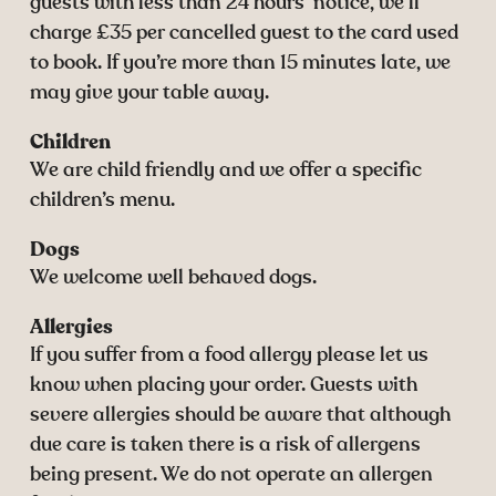
guests with less than 24 hours’ notice, we’ll
charge £35 per cancelled guest to the card used
to book. If you’re more than 15 minutes late, we
may give your table away.
Children
We are child friendly and we offer a specific
children’s menu.
Dogs
We welcome well behaved dogs.
Allergies
If you suffer from a food allergy please let us
know when placing your order. Guests with
severe allergies should be aware that although
due care is taken there is a risk of allergens
being present. We do not operate an allergen