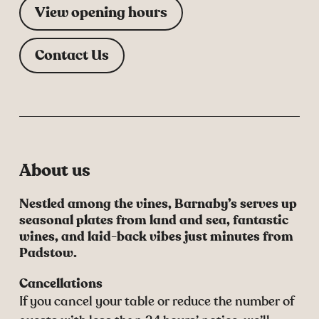
View opening hours
Contact Us
About us
Nestled among the vines, Barnaby’s serves up
seasonal plates from land and sea, fantastic
wines, and laid-back vibes just minutes from
Padstow.
Cancellations
If you cancel your table or reduce the number of