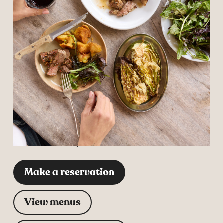
Change restaurant
Barnaby’s at
the Vineyard
Trevibban Mill Vineyard,
Dark Lane, Padstow,
Cornwall, PL27 7SE
Make a reservation
View menus