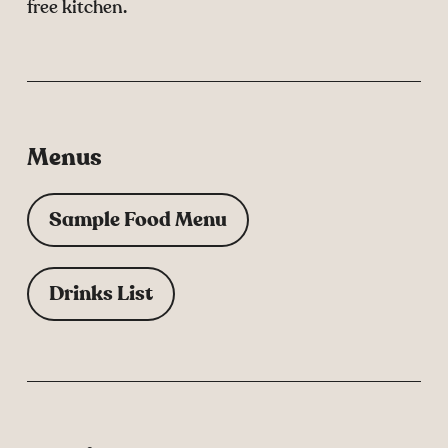
free kitchen.
Menus
Sample Food Menu
Drinks List